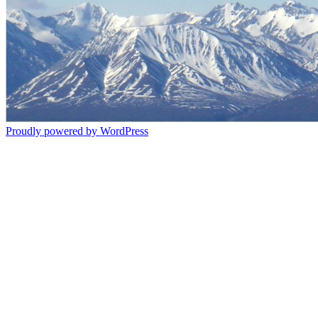
Proudly powered by WordPress