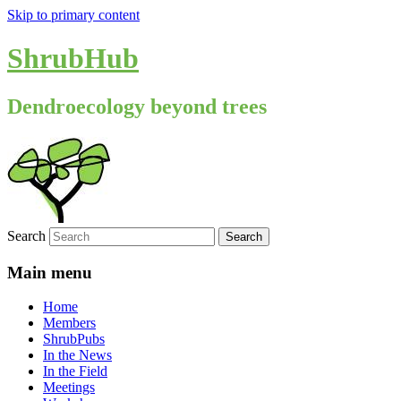
Skip to primary content
ShrubHub
Dendroecology beyond trees
Search
Main menu
Home
Members
ShrubPubs
In the News
In the Field
Meetings