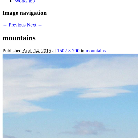
Workshop
Image navigation
← Previous
Next →
mountains
Published
April 14, 2015
at
1502 × 790
in
mountains