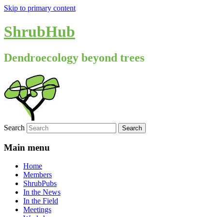
Skip to primary content
ShrubHub
Dendroecology beyond trees
Search
Main menu
Home
Members
ShrubPubs
In the News
In the Field
Meetings