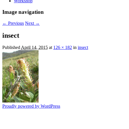
Workshop
Image navigation
← Previous
Next →
insect
Published
April 14, 2015
at
126 × 182
in
insect
Proudly powered by WordPress