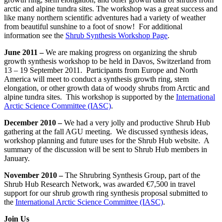
arctic and alpine tundra sites. The workshop was a great success and
like many northern scientific adventures had a variety of weather
from beautiful sunshine to a foot of snow! For additional
information see the
Shrub Synthesis Workshop Page
.
June 2011 –
We are making progress on organizing the shrub
growth synthesis workshop to be held in Davos, Switzerland from
13 – 19 September 2011. Participants from Europe and North
America will meet to conduct a synthesis growth ring, stem
elongation, or other growth data of woody shrubs from Arctic and
alpine tundra sites. This workshop is supported by the
International
Arctic Science Committee (IASC)
.
December 2010 –
We had a very jolly and productive Shrub Hub
gathering at the fall AGU meeting. We discussed synthesis ideas,
workshop planning and future uses for the Shrub Hub website. A
summary of the discussion will be sent to Shrub Hub members in
January.
November 2010 –
The Shrubring Synthesis Group, part of the
Shrub Hub Research Network, was awarded €7,500 in travel
support for our shrub growth ring synthesis proposal submitted to
the
International Arctic Science Committee (IASC)
.
Join Us