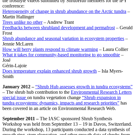
the frostbyte videos submitted by ShrubHub members for the IPY
conference:
Heterogeneity of change in shrub abundance on the Arctic tundra
–
Martin Hallinger
Trees unlike no other
– Andrew Trant
Feedbacks between shrubland development and permafrost
– Gerald
Frost
Shrub abundance and seasonal variation in ecosystem properties
–
Jennie McLaren
How will berry plants respond to climate warming
– Laura Collier
What it takes for community-based monitoring to go smoothie
–
José
Gérin-Lajoie
Does temperature explain enhanced shrub growth
– Isla Myers-
Smith
January 2012 –
“Shrub Hub assesses growth in tundra ecosystems”
– The shrub hub contribution to the
Environmental Research Letters
special issue
on tundra vegetation change
“Shrub expansion in
tundra ecosystems: dynamics, impacts and research priorities”
has
been covered in an article on Environmental Research Web.
September 2011 –
The IASC sponsored Shrub Synthesis
Workshop was held from September 13 – 19 in Davos, Switzerland.
During the workshop, 13 participants conducted a data synthesis of
growth ring, stem elongation, and other growth data of shrubs from