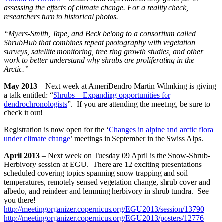
assessing the effects of climate change. For a reality check,
researchers turn to historical photos.
“Myers-Smith, Tape, and Beck belong to a consortium called
ShrubHub that combines repeat photography with vegetation
surveys, satellite monitoring, tree ring growth studies, and other
work to better understand why shrubs are proliferating in the
Arctic.”
May
2013
– Next week at AmeriDendro Martin Wilmking is giving
a talk entitled: “
Shrubs – Expanding opportunities for
dendrochronologists
”. If you are attending the meeting, be sure to
check it out!
Registration is now open for the ‘
Changes in alpine and arctic flora
under climate change
’ meetings in September in the Swiss Alps.
April 2013
– Next week on Tuesday 09 April is the Snow-Shrub-
Herbivory session at EGU. There are 12 exciting presentations
scheduled covering topics spanning snow trapping and soil
temperatures, remotely sensed vegetation change, shrub cover and
albedo, and reindeer and lemming herbivory in shrub tundra. See
you there!
http://meetingorganizer.copernicus.org/EGU2013/session/13790
http://meetingorganizer.copernicus.org/EGU2013/posters/12776