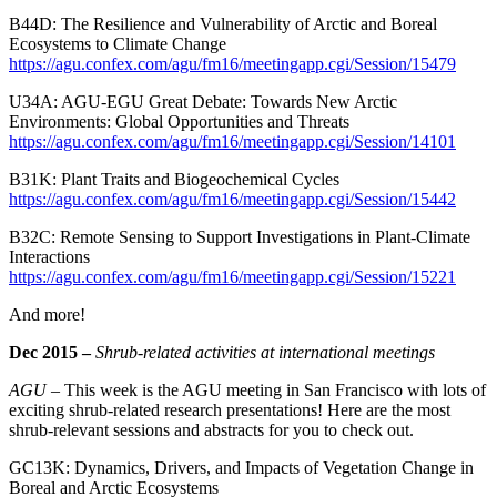
B44D: The Resilience and Vulnerability of Arctic and Boreal
Ecosystems to Climate Change
https://agu.confex.com/agu/fm16/meetingapp.cgi/Session/15479
U34A: AGU-EGU Great Debate: Towards New Arctic
Environments: Global Opportunities and Threats
https://agu.confex.com/agu/fm16/meetingapp.cgi/Session/14101
B31K: Plant Traits and Biogeochemical Cycles
https://agu.confex.com/agu/fm16/meetingapp.cgi/Session/15442
B32C: Remote Sensing to Support Investigations in Plant-Climate
Interactions
https://agu.confex.com/agu/fm16/meetingapp.cgi/Session/15221
And more!
Dec 2015 –
Shrub-related activities at international meetings
AGU –
This week is the AGU meeting in San Francisco with lots of
exciting shrub-related research presentations! Here are the most
shrub-relevant sessions and abstracts for you to check out.
GC13K: Dynamics, Drivers, and Impacts of Vegetation Change in
Boreal and Arctic Ecosystems