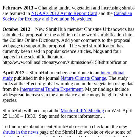
February 2013 –
Changing tundra vegetation and increasing shrubs
are featured in
NOAA’s 2012 Arcitc Report Card
and the
Canadian
Society for Ecology and Evolution Newsletter
.
October 2012
– New ShrubHub member Christine Urbanowicz has
submitted a proposal for the addition of the word shrubification into
the Collins Online Dictionary. Add your comments to the proposal
webpage to support the proposal! The word shrubification has
currently been used in popular science articles, blogs and four
papers in the scientific literature.
http://www.collinsdictionary.com/submission/6158/shrubification
April 2012
– ShrubHub members contribute to an
international
study
published in the journal
Nature Climate Change
. The study
looks at the effect of global warming on tundra vegetation using data
from the
International Tundra Experiment
. Major findings include
widespread increases in the abundance and canopy height of shrub
species.
ShrubHub will meet up at the
Montreal IPY Meeting
on Wed. April
25 11:30 – 13:30. Stay tuned for more information…
To find more about recent ShrubHub research check out the new
shrubs in the news
page of the ShrubHub website or view some of