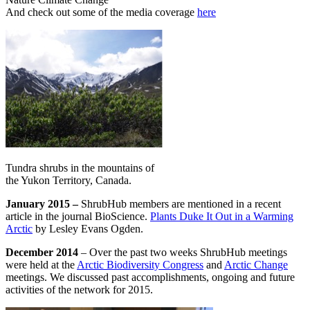
And check out some of the media coverage
here
Tundra shrubs in the mountains of
the Yukon Territory, Canada.
January 2015 –
ShrubHub members are mentioned in a recent
article in the journal BioScience.
Plants Duke It Out in a Warming
Arctic
by Lesley Evans Ogden.
December 2014
– Over the past two weeks ShrubHub meetings
were held at the
Arctic Biodiversity Congress
and
Arctic Change
meetings. We discussed past accomplishments, ongoing and future
activities of the network for 2015.