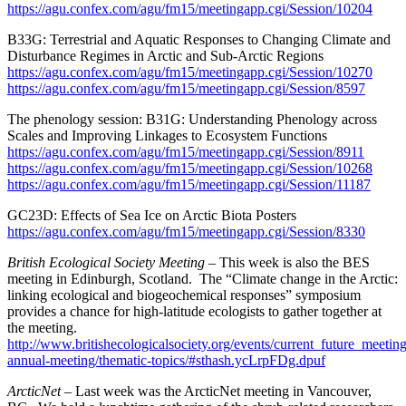
https://agu.confex.com/agu/fm15/meetingapp.cgi/Session/10204
B33G: Terrestrial and Aquatic Responses to Changing Climate and
Disturbance Regimes in Arctic and Sub-Arctic Regions
https://agu.confex.com/agu/fm15/meetingapp.cgi/Session/10270
https://agu.confex.com/agu/fm15/meetingapp.cgi/Session/8597
The phenology session: B31G: Understanding Phenology across
Scales and Improving Linkages to Ecosystem Functions
https://agu.confex.com/agu/fm15/meetingapp.cgi/Session/8911
https://agu.confex.com/agu/fm15/meetingapp.cgi/Session/10268
https://agu.confex.com/agu/fm15/meetingapp.cgi/Session/11187
GC23D: Effects of Sea Ice on Arctic Biota Posters
https://agu.confex.com/agu/fm15/meetingapp.cgi/Session/8330
British Ecological Society Meeting –
This week is also the BES
meeting in Edinburgh, Scotland. The “Climate change in the Arctic:
linking ecological and biogeochemical responses” symposium
provides a chance for high-latitude ecologists to gather together at
the meeting.
http://www.britishecologicalsociety.org/events/current_future_meetin
annual-meeting/thematic-topics/#sthash.ycLrpFDg.dpuf
ArcticNet –
Last week was the ArcticNet meeting in Vancouver,