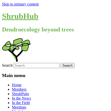
Skip to primary content
ShrubHub
Dendroecology beyond trees
Search
Main menu
Home
Members
ShrubPubs
In the News
In the Field
Meetings