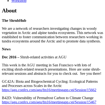
Workshop
About
The ShrubHub
We are a network of researchers investigating changes in woody
vegetation in Arctic and alpine tundra ecosystems. This network was
established to foster communication between researchers working in
tundra ecosystems around the Arctic and to promote data synthesis.
News
Dec 2016 –
Shrub-related activities at AGU
This week is the AGU meeting in San Francisco with lots of
exciting shrub-related research presentations. Here are some shrub-
relevant sessions and abstracts for you to check out. See you there!
GC42A: Biota and Biogeochemical Cycling: Ecological Patterns
and Processes across Scales in the Arctic
https://agu.confex.com/agu/fm16/meetingapp.cgi/Session/15662
B42D: Vulnerability of Permafrost Carbon to Climate Change
https://agu.confex.com/agu/fm16/meetingapp.cgi/Session/15467