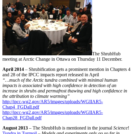
The ShrubHub
meeting at Arctic Change in Ottawa on Thursday 11 December.
April 2014
– Shrubification gets a prominent mention in Chapters 4
and 28 of the IPCC impacts report released in April
“…much of the Arctic tundra combined with minimal human
impacts is associated with high confidence in detection of an
increase in shrubs and permafrost thawing and high confidence in
the attribution to climate warming”
http://ipcc-wg2.gov/AR5/images/uploads/WGIIAR5-
Chap4_FGDall.pdf
http://ipcc-wg2.gov/AR5/images/uploads/WGIIAR5-
Chap28_FGDall.pdf
August 2013
– The ShrubHub is mentioned in the journal
Science
!
Tundra in Turmoil
–
Models and experiments only go so far in