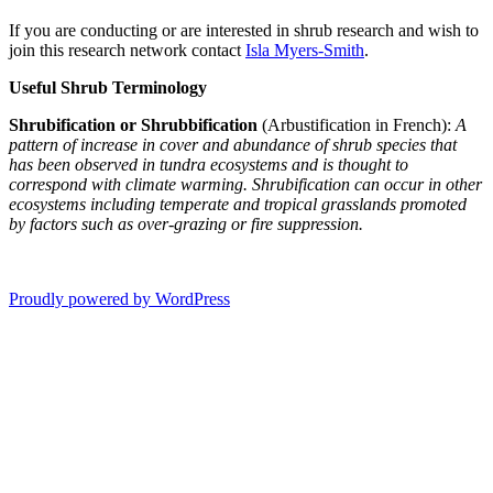
If you are conducting or are interested in shrub research and wish to
join this research network contact
Isla Myers-Smith
.
Useful Shrub Terminology
Shrubification or Shrubbification
(Arbustification in French):
A
pattern of increase in cover and abundance of shrub species that
has been observed in tundra ecosystems and is thought to
correspond with climate warming. Shrubification can occur in other
ecosystems including temperate and tropical grasslands promoted
by factors such as over-grazing or fire suppression.
Proudly powered by WordPress