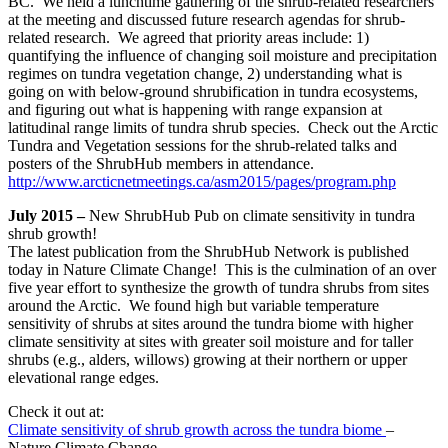
BC. We held a lunchtime gathering of the shrub-related researchers
at the meeting and discussed future research agendas for shrub-
related research. We agreed that priority areas include: 1)
quantifying the influence of changing soil moisture and precipitation
regimes on tundra vegetation change, 2) understanding what is
going on with below-ground shrubification in tundra ecosystems,
and figuring out what is happening with range expansion at
latitudinal range limits of tundra shrub species. Check out the Arctic
Tundra and Vegetation sessions for the shrub-related talks and
posters of the ShrubHub members in attendance.
http://www.arcticnetmeetings.ca/asm2015/pages/program.php
July 2015 –
New ShrubHub Pub on climate sensitivity in tundra
shrub growth!
The latest publication from the ShrubHub Network is published
today in Nature Climate Change! This is the culmination of an over
five year effort to synthesize the growth of tundra shrubs from sites
around the Arctic. We found high but variable temperature
sensitivity of shrubs at sites around the tundra biome with higher
climate sensitivity at sites with greater soil moisture and for taller
shrubs (e.g., alders, willows) growing at their northern or upper
elevational range edges.
Check it out at:
Climate sensitivity of shrub growth across the tundra biome
–
Nature Climate Change